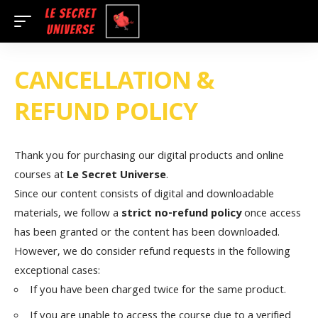
CANCELLATION &
REFUND POLICY
Thank you for purchasing our digital products and online
courses at
Le Secret Universe
.
Since our content consists of digital and downloadable
materials, we follow a
strict no-refund policy
once access
has been granted or the content has been downloaded.
However, we do consider refund requests in the following
exceptional cases:
If you have been charged twice for the same product.
If you are unable to access the course due to a verified