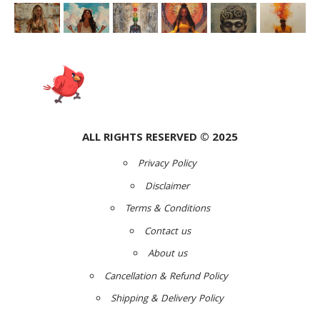
ALL RIGHTS RESERVED © 2025
Privacy Policy
Disclaimer
Terms & Conditions
Contact us
About us
Cancellation & Refund Policy
Shipping & Delivery Policy