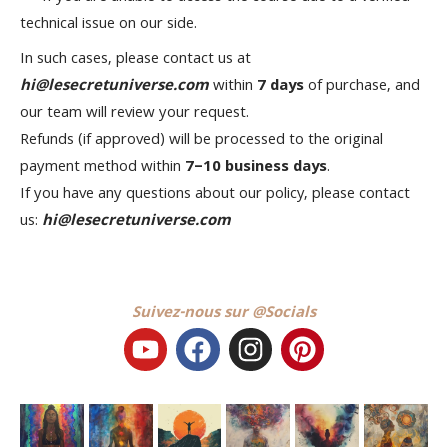
technical issue on our side.
In such cases, please contact us at
hi@lesecretuniverse.com
within
7 days
of purchase, and
our team will review your request.
Refunds (if approved) will be processed to the original
payment method within
7–10 business days
.
If you have any questions about our policy, please contact
us:
hi@lesecretuniverse.com
Suivez-nous sur @Socials